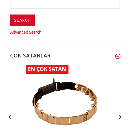
Advanced Search
ÇOK SATANLAR