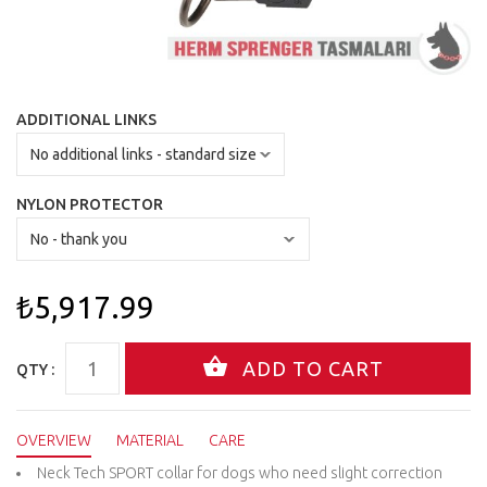
ADDITIONAL LINKS
NYLON PROTECTOR
₺5,917.99
QTY :
OVERVIEW
MATERIAL
CARE
Neck Tech SPORT collar for dogs who need slight correction