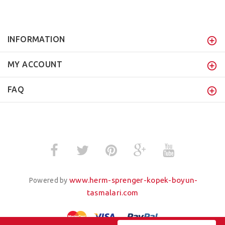
INFORMATION
MY ACCOUNT
FAQ
www.herm-sprenger-kopek-boyun-
Powered by
tasmalari.com