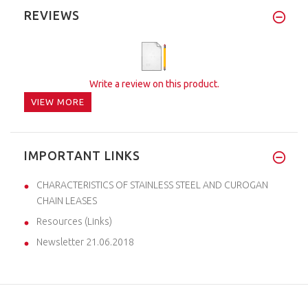
REVIEWS
Write a review on this product.
VIEW MORE
IMPORTANT LINKS
CHARACTERISTICS OF STAINLESS STEEL AND CUROGAN
CHAIN LEASES
Resources (Links)
Newsletter 21.06.2018