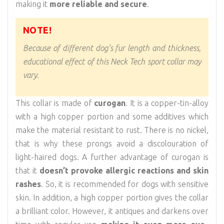
making it
more reliable and secure
.
NOTE!
Because of different dog’s fur length and thickness,
educational effect of this Neck Tech sport collar may
vary.
This collar is made of
curogan
. It is a copper-tin-alloy
with a high copper portion and some additives which
make the material resistant to rust. There is no nickel,
that is why these prongs avoid a discolouration of
light-haired dogs. A further advantage of curogan is
that it
doesn’t provoke allergic reactions and skin
rashes
. So, it is recommended for dogs with sensitive
skin. In addition, a high copper portion gives the collar
a brilliant color. However, it antiques and darkens over