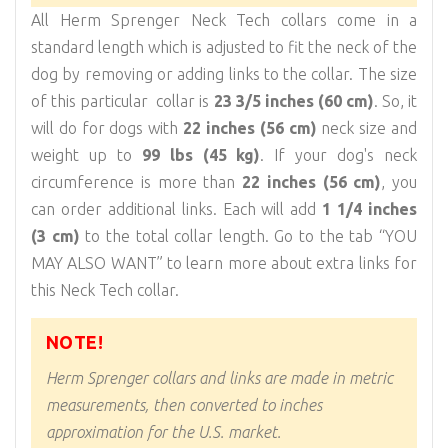
All Herm Sprenger Neck Tech collars come in a
standard length which is adjusted to fit the neck of the
dog by removing or adding links to the collar. The size
of this particular collar is
23 3/5 inches (60 cm)
. So, it
will do for dogs with
22 inches (56 cm)
neck size and
weight up to
99 lbs (45 kg)
. If your dog's neck
circumference is more than
22 inches (56 cm)
, you
can order additional links. Each will add
1 1/4 inches
(3 cm)
to the total collar length. Go to the tab “YOU
MAY ALSO WANT” to learn more about extra links for
this Neck Tech collar.
NOTE!
Herm Sprenger collars and links are made in metric
measurements, then converted to inches
approximation for the U.S. market.