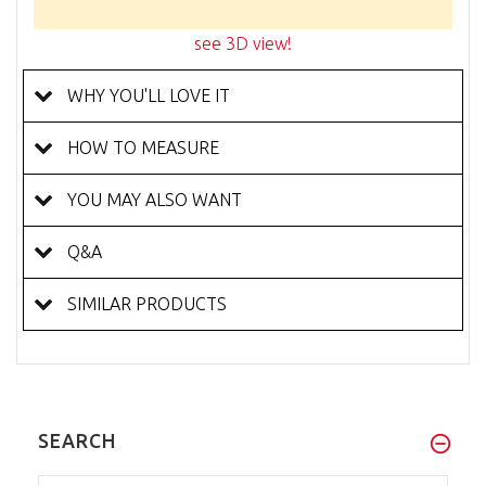
see 3D view!
WHY YOU'LL LOVE IT
HOW TO MEASURE
YOU MAY ALSO WANT
Q&A
SIMILAR PRODUCTS
SEARCH