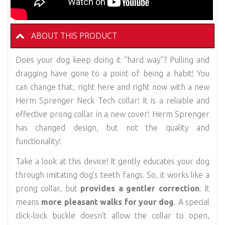
ABOUT THIS PRODUCT
Does your dog keep doing it “hard way”? Pulling and
dragging have gone to a point of being a habit! You
can change that, right here and right now with a new
Herm Sprenger Neck Tech collar! It is a reliable and
effective prong collar in a new cover! Herm Sprenger
has changed design, but not the quality and
functionality!
Take a look at this device! It gently educates your dog
through imitating dog's teeth fangs. So, it works like a
prong collar, but
provides a gentler correction
. It
means
more pleasant walks for your dog
. A special
click-lock buckle doesn't allow the collar to open,