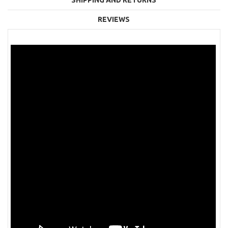
REVIEWS