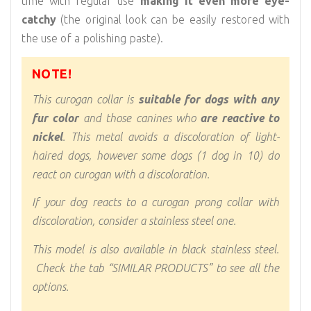
time with regular use
making it even more eye-
catchy
(the original look can be easily restored with
the use of a polishing paste).
NOTE!
This curogan collar is
suitable for dogs with any
fur color
and those canines who
are reactive to
nickel
. This metal avoids a discoloration of light-
haired dogs, however some dogs (1 dog in 10) do
react on curogan with a discoloration.
If your dog reacts to a curogan prong collar with
discoloration, consider a stainless steel one.
This model is also available in black stainless steel.
Check the tab “SIMILAR PRODUCTS” to see all the
options.