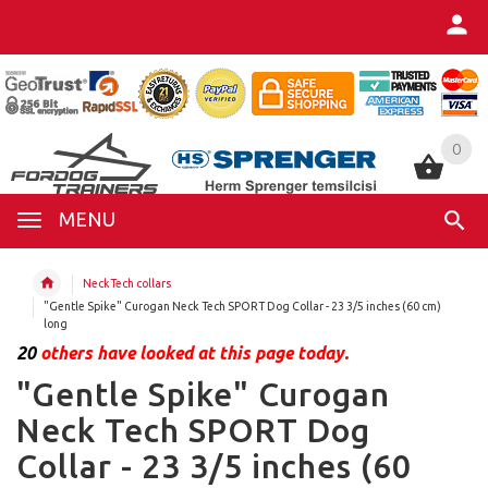
0
0
MENU
NeckTech collars
"Gentle Spike" Curogan Neck Tech SPORT Dog Collar - 23 3/5 inches (60 cm)
long
20
others have looked at this page today.
"Gentle Spike" Curogan
Neck Tech SPORT Dog
Collar - 23 3/5 inches (60