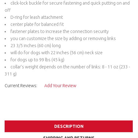
click-lock buckle for secure fastening and quick putting on and
off
D-ring for leash attachment
center plate for balanced fit
fastener plates to increase the connection security
you can customize the size by adding or removing links
23 3/5 inches (60 cm) long
will do for dogs with 22 inches (56 cm) neck size
for dogs up to 99 lbs (45 kg)
collar’s weight depends on the number of links: 8 - 11 oz (233 -
311 g)
Current Reviews:
Add Your Review
DESCRIPTION
SHIPPING AND RETURNS