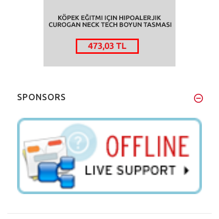
SPONSORS