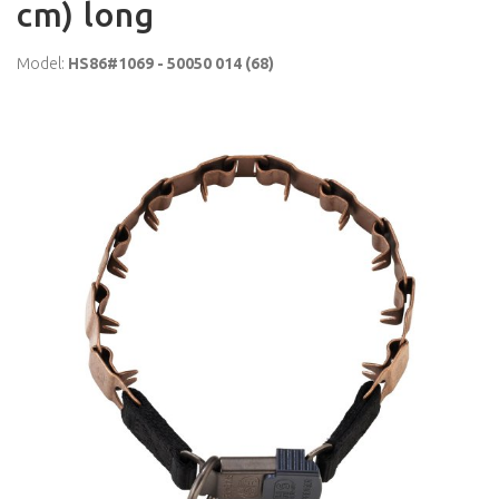
cm) long
Model:
HS86#1069 - 50050 014 (68)