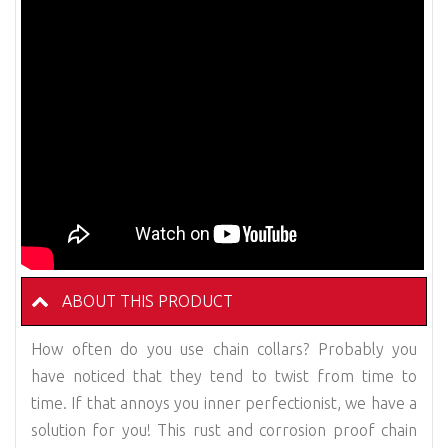
ABOUT THIS PRODUCT
How often do you use chain collars? Probably you
have noticed that they tend to twist from time to
time. If that annoys you inner perfectionist, we have a
solution for you! This rust and corrosion proof chain