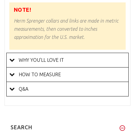
NOTE!
Herm Sprenger collars and links are made in metric
measurements, then converted to inches
approximation for the U.S. market.
WHY YOU'LL LOVE IT
HOW TO MEASURE
Q&A
SEARCH