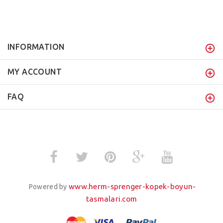
INFORMATION
MY ACCOUNT
FAQ
www.herm-sprenger-kopek-boyun-
Powered by
tasmalari.com