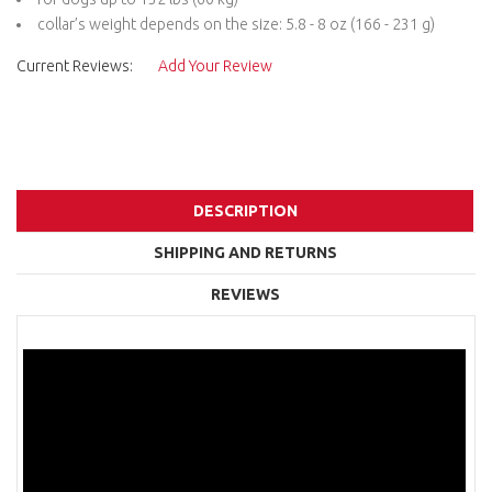
collar’s weight depends on the size: 5.8 - 8 oz (166 - 231 g)
Current Reviews:
Add Your Review
DESCRIPTION
SHIPPING AND RETURNS
REVIEWS