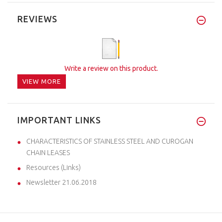
REVIEWS
Write a review on this product.
VIEW MORE
IMPORTANT LINKS
CHARACTERISTICS OF STAINLESS STEEL AND CUROGAN
CHAIN LEASES
Resources (Links)
Newsletter 21.06.2018