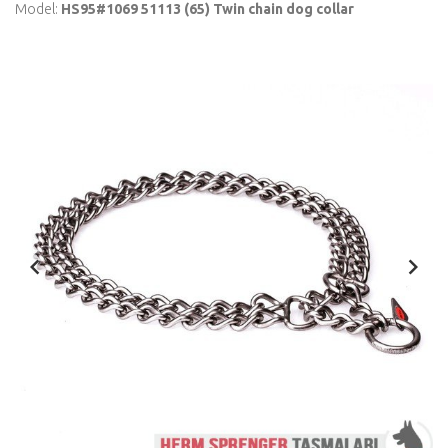
Model:
HS95#1069 51113 (65) Twin chain dog collar