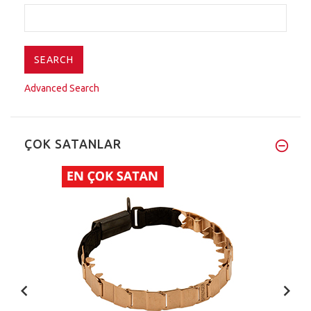
Advanced Search
ÇOK SATANLAR