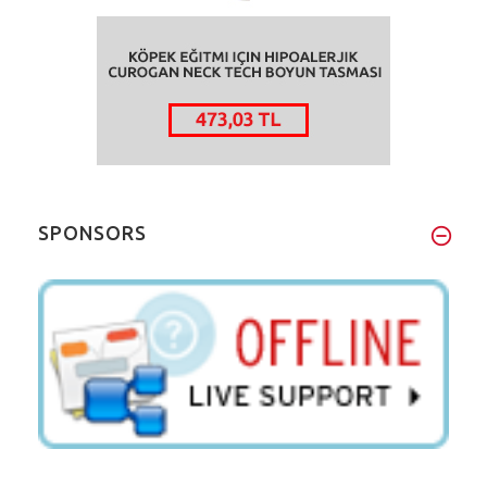
SPONSORS