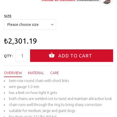
SIZE
₺2,301.19
QTY :
OVERVIEW
MATERIAL
CARE
twin-row round chain with short links
wire gauge 3.0 mm
has a limit on how tight it gets
both chains are welded not to twist and maintain attractive look
chain runs well through the ring to bring sharp correction
suitable for medium, large and giant dogs
for dogs up to 132 lbs (60 kg)