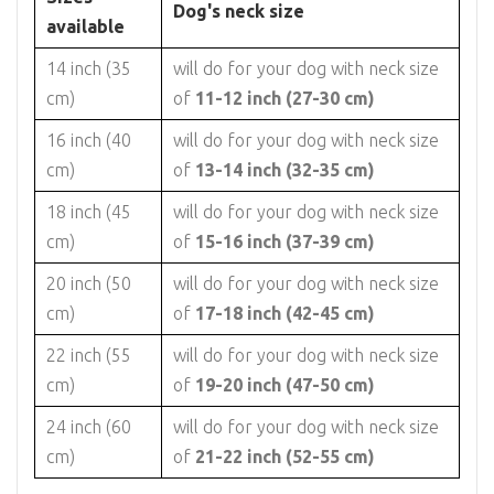
Dog's neck size
available
14 inch (35
will do for your dog with neck size
cm)
of
11-12 inch (27-30 cm)
16 inch (40
will do for your dog with neck size
cm)
of
13-14 inch (32-35 cm)
18 inch (45
will do for your dog with neck size
cm)
of
15-16 inch (37-39 cm)
20 inch (50
will do for your dog with neck size
cm)
of
17-18 inch (42-45 cm)
22 inch (55
will do for your dog with neck size
cm)
of
19-20 inch (47-50 cm)
24 inch (60
will do for your dog with neck size
cm)
of
21-22 inch (52-55 cm)