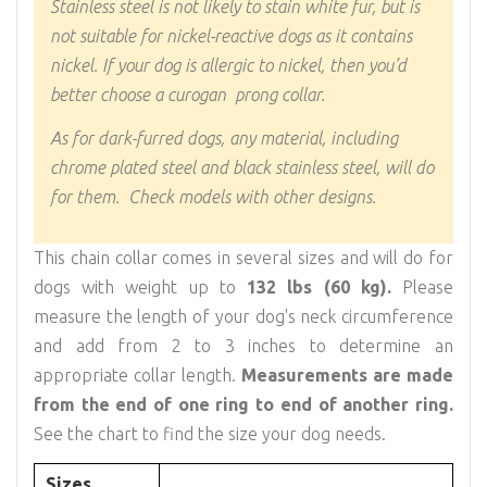
Stainless steel is not likely to stain white fur, but is
not suitable for nickel-reactive dogs as it contains
nickel. If your dog is allergic to nickel, then you’d
better choose a curogan prong collar.
As for dark-furred dogs, any material, including
chrome plated steel and black stainless steel, will do
for them. Check models with other designs.
This chain collar comes in several sizes and will do for
dogs with weight up to
132 lbs (60 kg).
Please
measure the length of your dog's neck circumference
and add from 2 to 3 inches to determine an
appropriate collar length.
Measurements are made
from the end of one ring to end of another ring.
See the chart to find the size your dog needs.
Sizes