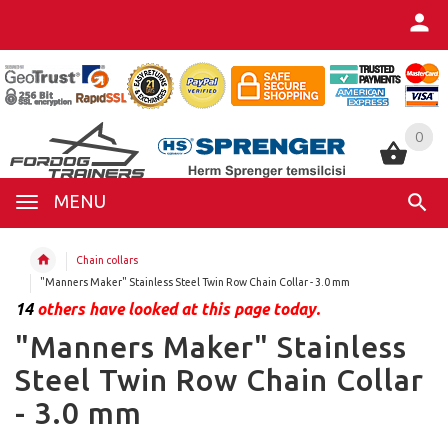
0
0
MENU
Chain collars
"Manners Maker" Stainless Steel Twin Row Chain Collar - 3.0 mm
14
others have looked at this page today.
"Manners Maker" Stainless
Steel Twin Row Chain Collar
- 3.0 mm