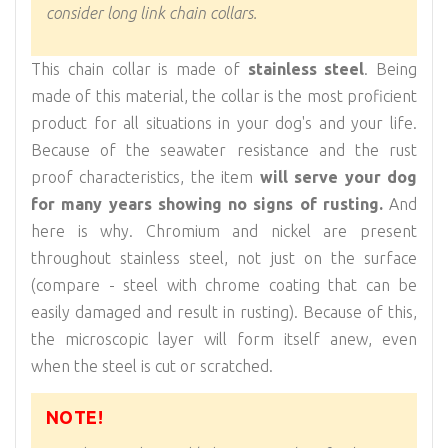
consider long link chain collars.
This chain collar is made of
stainless steel
. Being
made of this material, the collar is the most proficient
product for all situations in your dog's and your life.
Because of the seawater resistance and the rust
proof characteristics, the item
will serve your dog
for many years showing no signs of rusting.
And
here is why. Chromium and nickel are present
throughout stainless steel, not just on the surface
(compare - steel with chrome coating that can be
easily damaged and result in rusting). Because of this,
the microscopic layer will form itself anew, even
when the steel is cut or scratched.
NOTE!