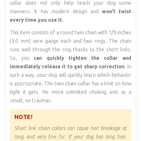
collar does not only help teach your dog some
manners. It has modern design and
won't twist
every time you use it.
This item consists of a round twin chain with 1/9 inches
(3.0 mm) wire gauge each and two rings. The chain
runs well through the ring thanks to the short links.
So, you
can quickly tighten the collar and
immediately release it to get sharp correction
. In
such a way, your dog will quickly learn which behavior
is appropriate. This twin chain collar has a limit on how
tight it gets. No more unlimited choking and, as a
result, no traumas.
NOTE!
Short link chain collars can cause hair breakage at
long and very fine fur. If your dog has long hair,